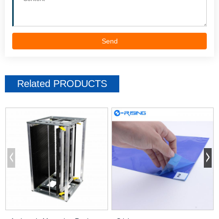
Send
Related
PRODUCTS