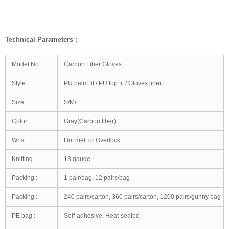
Technical Parameters :
Model No. :
Carbon Fiber Gloves
Style :
PU palm fit / PU top fit / Gloves liner
Size :
S/M/L
Color:
Gray(Carbon fiber)
Wrist :
Hot melt or Overlock
Knitting :
13 gauge
Packing :
1 pair/bag, 12 pairs/bag
Packing :
240 pairs/carton, 360 pairs/carton, 1200 pairs/gunny bag
PE bag :
Self-adhesive, Heat-sealed