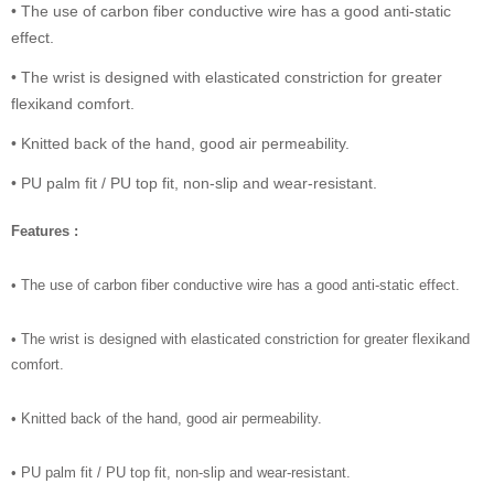
• The use of carbon fiber conductive wire has a good anti-static
effect.
• The wrist is designed with elasticated constriction for greater
flexikand comfort.
• Knitted back of the hand, good air permeability.
• PU palm fit / PU top fit, non-slip and wear-resistant.
Features :
• The use of carbon fiber conductive wire has a good anti-static effect.
• The wrist is designed with elasticated constriction for greater flexikand
comfort.
• Knitted back of the hand, good air permeability.
• PU palm fit / PU top fit, non-slip and wear-resistant.