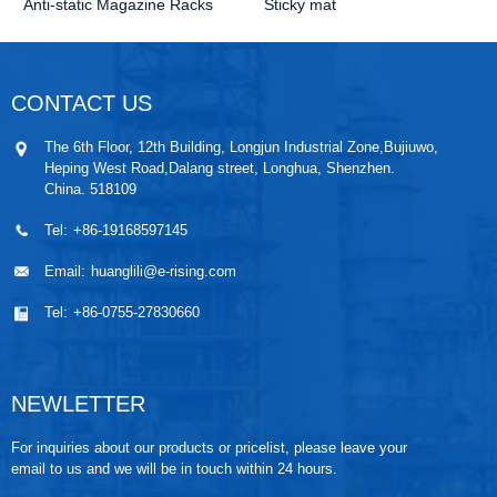
Anti-static Magazine Racks
Sticky mat
CONTACT US
The 6th Floor, 12th Building, Longjun Industrial Zone,Bujiuwo,
Heping West Road,Dalang street, Longhua, Shenzhen.
China. 518109
Tel:
+86-19168597145
Email:
huanglili@e-rising.com
Tel:
+86-0755-27830660
NEWLETTER
For inquiries about our products or pricelist, please leave your
email to us and we will be in touch within 24 hours.