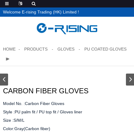
Welcome E-rising Trading (HK) Limited !
HOME
PRODUCTS
GLOVES
PU COATED GLOVES
CARBON FIBER GLOVES
Model No. :Carbon Fiber Gloves

Style :PU palm fit / PU top fit / Gloves liner

Size :S/M/L

Color:Gray(Carbon fiber)
