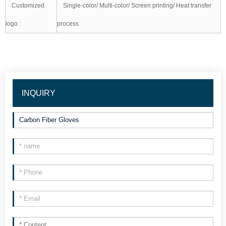
Customized
Single-color/ Multi-color/ Screen printing/ Heat transfer
logo :
process
INQUIRY