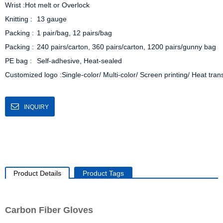
Wrist :Hot melt or Overlock

Knitting :	13 gauge

Packing :	1 pair/bag, 12 pairs/bag

Packing :	240 pairs/carton, 360 pairs/carton, 1200 pairs/gunny bag

PE bag :	Self-adhesive, Heat-sealed

Customized logo :Single-color/ Multi-color/ Screen printing/ Heat tran
INQUIRY
Product Details
Product Tags
Carbon Fiber Gloves