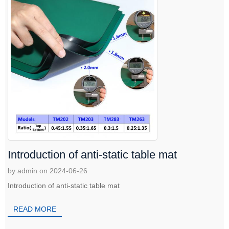
Introduction of anti-static table mat
by admin on 2024-06-26
Introduction of anti-static table mat
READ MORE