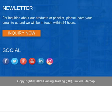
NEWLETTER
For inquiries about our products or pricelist, please leave your
email to us and we will be in touch within 24 hours.
INQUIRY NOW
SOCIAL
CopyRight © 2024 E-rising Trading (HK) Limited
Sitemap