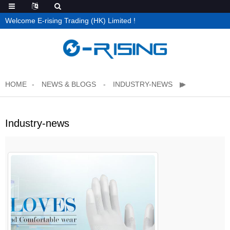
Welcome E-rising Trading (HK) Limited !
HOME
NEWS & BLOGS
INDUSTRY-NEWS
Industry-news