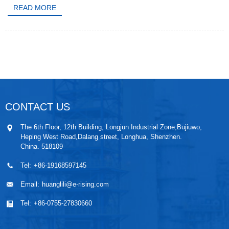
READ MORE
CONTACT US
The 6th Floor, 12th Building, Longjun Industrial Zone,Bujiuwo,
Heping West Road,Dalang street, Longhua, Shenzhen.
China. 518109
Tel:
+86-19168597145
Email:
huanglili@e-rising.com
Tel:
+86-0755-27830660