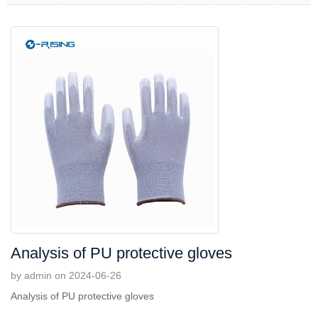
Analysis of PU protective gloves
by admin on 2024-06-26
Analysis of PU protective gloves