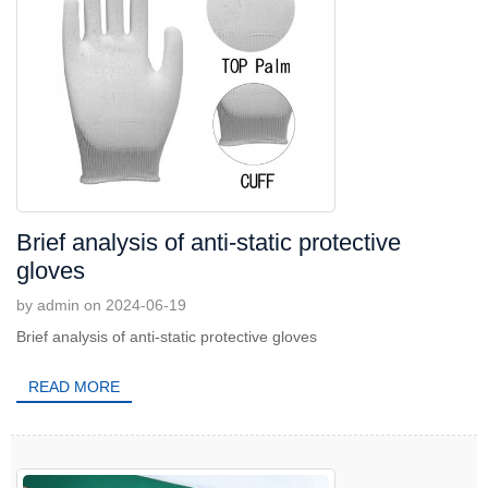
Brief analysis of anti-static protective
gloves
by admin on 2024-06-19
Brief analysis of anti-static protective gloves
READ MORE