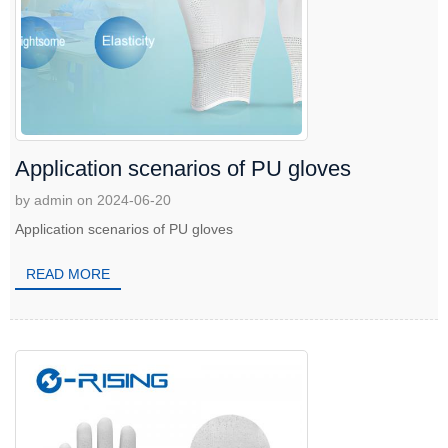
Application scenarios of PU gloves
by admin on 2024-06-20
Application scenarios of PU gloves
READ MORE