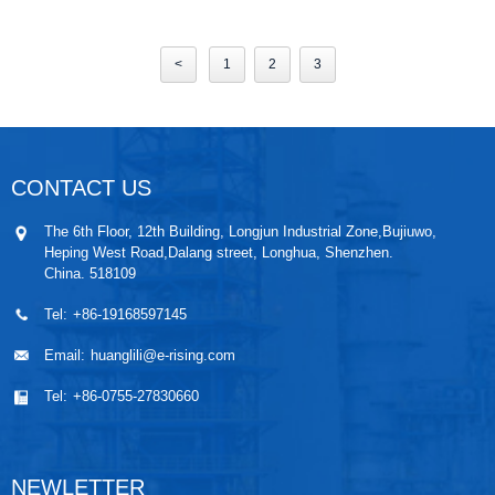
<
1
2
3
CONTACT US
The 6th Floor, 12th Building, Longjun Industrial Zone,Bujiuwo,
Heping West Road,Dalang street, Longhua, Shenzhen.
China. 518109
Tel:
+86-19168597145
Email:
huanglili@e-rising.com
Tel:
+86-0755-27830660
NEWLETTER