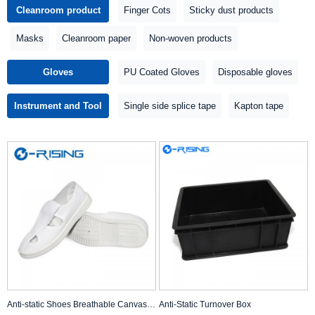
Cleanroom product
Finger Cots
Sticky dust products
Masks
Cleanroom paper
Non-woven products
Gloves
PU Coated Gloves
Disposable gloves
Instrument and Tool
Single side splice tape
Kapton tape
Anti-static Shoes Breathable Canvas Shoes
Anti-Static Turnover Box