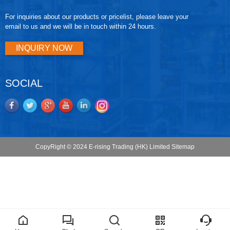
For inquiries about our products or pricelist, please leave your
email to us and we will be in touch within 24 hours.
INQUIRY NOW
SOCIAL
CopyRight © 2024 E-rising Trading (HK) Limited
Sitemap