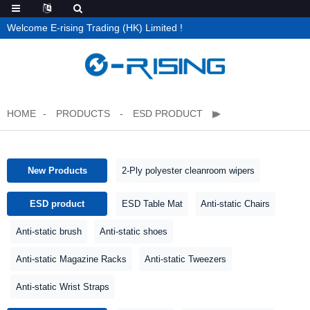
Welcome E-rising Trading (HK) Limited !
HOME
PRODUCTS
ESD PRODUCT
New Products
2-Ply polyester cleanroom wipers
ESD product
ESD Table Mat
Anti-static Chairs
Anti-static brush
Anti-static shoes
Anti-static Magazine Racks
Anti-static Tweezers
Anti-static Wrist Straps