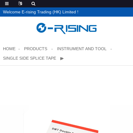
Welcome E-rising Trading (HK) Limited !
HOME
PRODUCTS
INSTRUMENT AND TOOL
SINGLE SIDE SPLICE TAPE