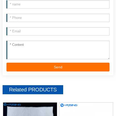
Send
Related
PRODUCTS