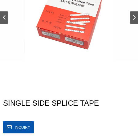
SINGLE SIDE SPLICE TAPE
INQUIRY