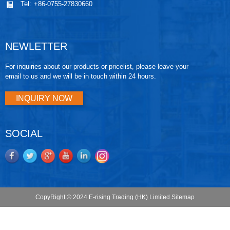
Tel:
+86-0755-27830660
NEWLETTER
For inquiries about our products or pricelist, please leave your
email to us and we will be in touch within 24 hours.
INQUIRY NOW
SOCIAL
CopyRight © 2024 E-rising Trading (HK) Limited
Sitemap