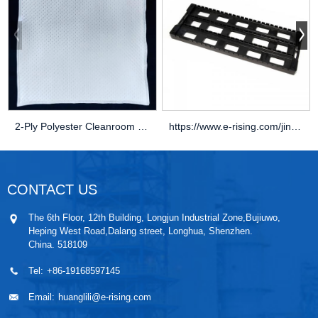
2-Ply Polyester Cleanroom Wipers
https://www.e-rising.com/jincan/
CONTACT US
The 6th Floor, 12th Building, Longjun Industrial Zone,Bujiuwo,
Heping West Road,Dalang street, Longhua, Shenzhen.
China. 518109
Tel:
+86-19168597145
Email:
huanglili@e-rising.com