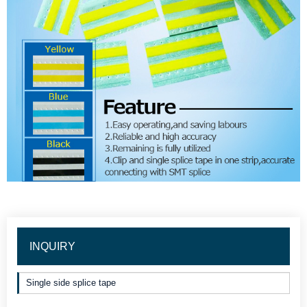
INQUIRY