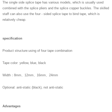
The single side splice tape has various models, which is usually used
combined with the splice pliers and the splice copper buckles. The skilled
staff can also use the four - sided splice tape to bind tape, which is
relatively cheap.
specification
Product structure:using of four tape combination
Tape color: yellow, blue, black
Width：8mm、12mm、16mm、24mm
Optional: anti-static (black), not anti-static
Advantages