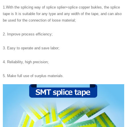
1.With the splicing way of splice splier+splice copper bukles, the splice
tape is It is suitable for any type and any width of the tape, and can also
be used for the connection of loose material;
2. Improve process efficiency;
3. Easy to operate and save labor;
4. Reliability, high precision;
5. Make full use of surplus materials.