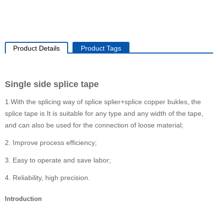
Product Details
Product Tags
Single side splice tape
1.With the splicing way of splice splier+splice copper bukles, the
splice tape is It is suitable for any type and any width of the tape,
and can also be used for the connection of loose material;
2. Improve process efficiency;
3. Easy to operate and save labor;
4. Reliability, high precision.
Introduction