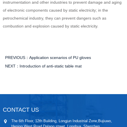
instrumentation and other industries to prevent damage and aging
of electronic components caused by static electricity; in the
petrochemical industry, they can prevent dangers such as
combustion and explosion caused by static electricity.
PREVIOUS：
Application scenarios of PU gloves
NEXT：
Introduction of anti-static table mat
CONTACT US
The 6th Floor, 12th Building, Longjun Industrial Zone,Bujiuwo,
Heping West Road,Dalang street, Longhua, Shenzhen.