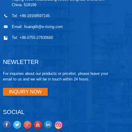
China. 518109
Tel:
+86-19168597145
Email:
huanglili@e-rising.com
Tel:
+86-0755-27830660
NEWLETTER
For inquiries about our products or pricelist, please leave your
email to us and we will be in touch within 24 hours.
INQUIRY NOW
SOCIAL