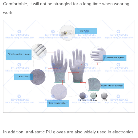
Comfortable, it will not be strangled for a long time when wearing
work.
In addition, anti-static PU gloves are also widely used in electronics,