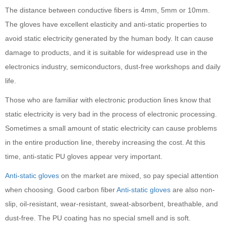
The distance between conductive fibers is 4mm, 5mm or 10mm.
The gloves have excellent elasticity and anti-static properties to
avoid static electricity generated by the human body. It can cause
damage to products, and it is suitable for widespread use in the
electronics industry, semiconductors, dust-free workshops and daily
life.
Those who are familiar with electronic production lines know that
static electricity is very bad in the process of electronic processing.
Sometimes a small amount of static electricity can cause problems
in the entire production line, thereby increasing the cost. At this
time, anti-static PU gloves appear very important.
Anti-static gloves
on the market are mixed, so pay special attention
when choosing. Good carbon fiber
Anti-static gloves
are also non-
slip, oil-resistant, wear-resistant, sweat-absorbent, breathable, and
dust-free. The PU coating has no special smell and is soft.