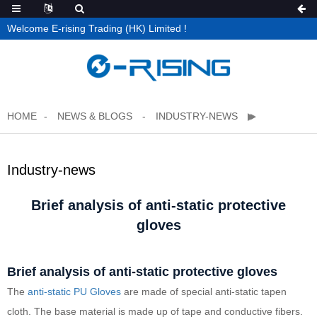
Welcome E-rising Trading (HK) Limited !
HOME
NEWS & BLOGS
INDUSTRY-NEWS
Industry-news
Brief analysis of anti-static protective
gloves
Brief analysis of anti-static protective gloves
The
anti-static
PU Gloves
are made of special anti-static tapen
cloth. The base material is made up of tape and conductive fibers.