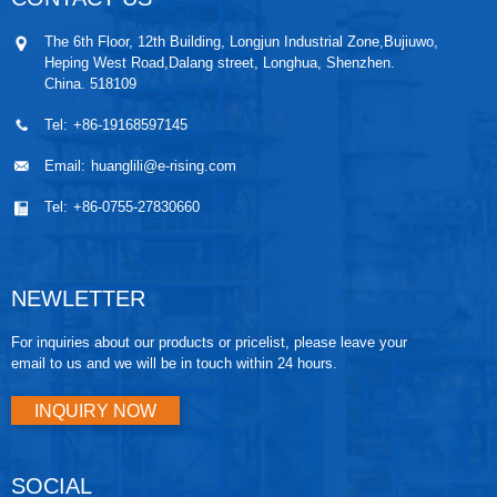
The 6th Floor, 12th Building, Longjun Industrial Zone,Bujiuwo,
Heping West Road,Dalang street, Longhua, Shenzhen.
China. 518109
Tel:
+86-19168597145
Email:
huanglili@e-rising.com
Tel:
+86-0755-27830660
NEWLETTER
For inquiries about our products or pricelist, please leave your
email to us and we will be in touch within 24 hours.
INQUIRY NOW
SOCIAL