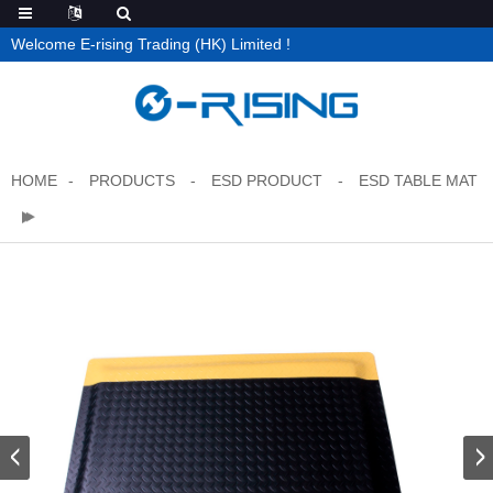
Welcome E-rising Trading (HK) Limited !
HOME
PRODUCTS
ESD PRODUCT
ESD TABLE MAT