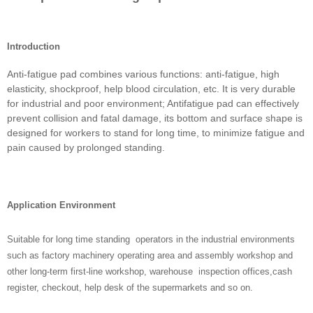
Introduction
Anti-fatigue pad combines various functions: anti-fatigue, high
elasticity, shockproof, help blood circulation, etc. It is very durable
for industrial and poor environment; Antifatigue pad can effectively
prevent collision and fatal damage, its bottom and surface shape is
designed for workers to stand for long time, to minimize fatigue and
pain caused by prolonged standing.
Application Environment
Suitable for long time standing operators in the industrial environments
such as factory machinery operating area and assembly workshop and
other long-term first-line workshop, warehouse inspection offices,cash
register, checkout, help desk of the supermarkets and so on.