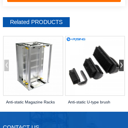
Related
PRODUCTS
Anti-static Magazine Racks
Anti-static U-type brush
CONTACT US