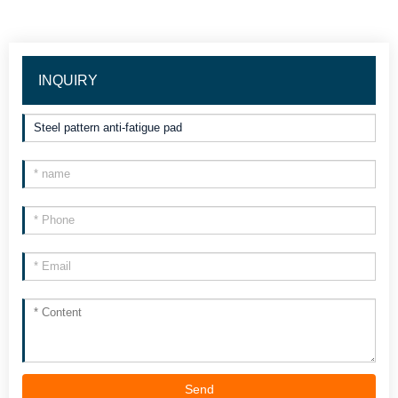
INQUIRY
Send