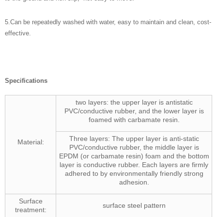
5.
Can be repeatedly washed with water, easy to maintain and clean, cost-
effective.
Specifications
two layers: the upper layer is antistatic
PVC/conductive rubber, and the lower layer is
foamed with carbamate resin.
Three layers: The upper layer is anti-static
Material:
PVC/conductive rubber, the middle layer is
EPDM (or carbamate resin) foam and the bottom
layer is conductive rubber. Each layers are firmly
adhered to by environmentally friendly strong
adhesion.
Surface
surface steel pattern
treatment: