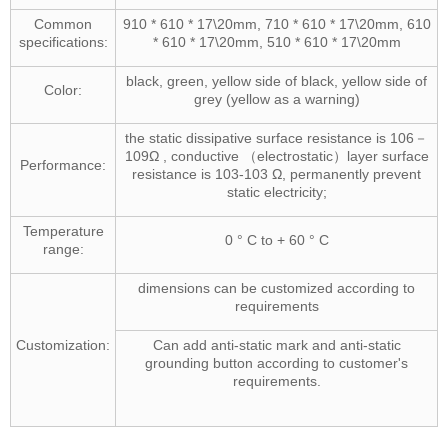
Common
910 * 610 * 17\20mm, 710 * 610 * 17\20mm, 610
specifications:
* 610 * 17\20mm, 510 * 610 * 17\20mm
black, green, yellow side of black, yellow side of
Color:
grey (yellow as a warning)
the static dissipative surface resistance is 106－
109Ω , conductive （electrostatic）layer surface
Performance:
resistance is 103-103 Ω, permanently prevent
static electricity;
Temperature
0 ° C to + 60 ° C
range:
dimensions can be customized according to
requirements
Customization:
Can add anti-static mark and anti-static
grounding button according to customer's
requirements.