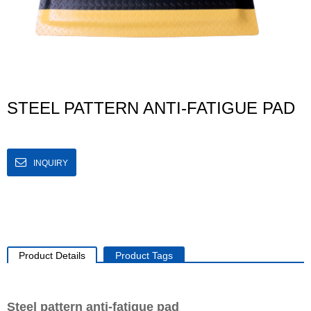
STEEL PATTERN ANTI-FATIGUE PAD
INQUIRY
Product Details
Product Tags
Steel pattern anti-fatigue pad