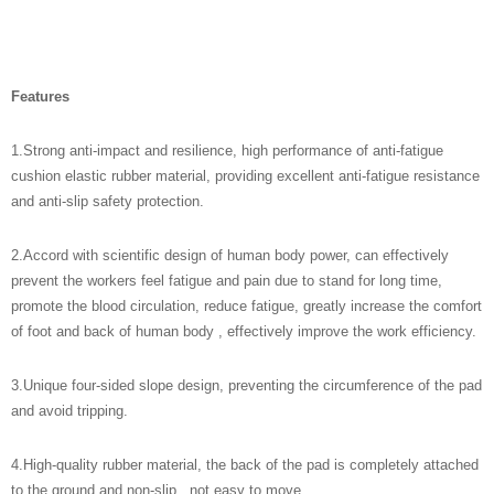
Features
1.
Strong anti-impact and resilience, high performance of anti-fatigue
cushion elastic rubber material, providing excellent anti-fatigue resistance
and anti-slip safety protection.
2.
Accord with scientific design of human body power
, can effectively
prevent the workers feel fatigue and pain due to stand for long time,
promote the blood circulation, reduce fatigue, greatly increase the comfort
of foot and back of human body , effectively improve the work efficiency.
3.
Unique four-sided slope design, preventing the circumference of the pad
and avoid tripping.
4.
High-quality rubber material, the back of the pad is completely attached
to the ground and non-slip, not easy to move.