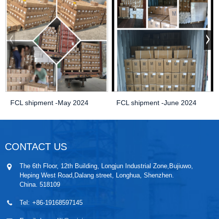
FCL shipment -May 2024
FCL shipment -June 2024
CONTACT US
The 6th Floor, 12th Building, Longjun Industrial Zone,Bujiuwo,
Heping West Road,Dalang street, Longhua, Shenzhen.
China. 518109
Tel:
+86-19168597145