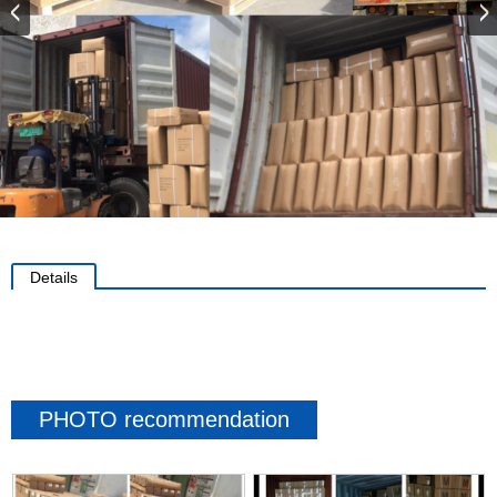
Details
PHOTO recommendation