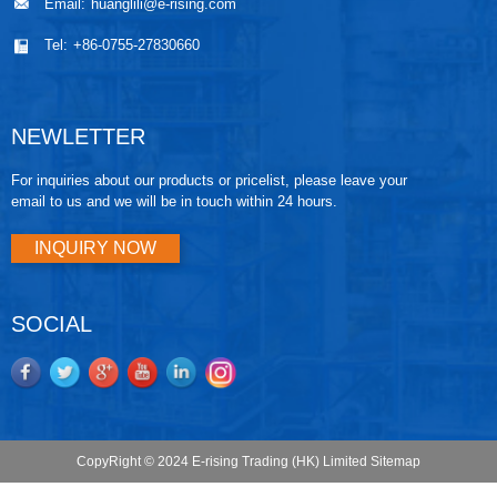
Email:
huanglili@e-rising.com
Tel:
+86-0755-27830660
NEWLETTER
For inquiries about our products or pricelist, please leave your
email to us and we will be in touch within 24 hours.
INQUIRY NOW
SOCIAL
CopyRight © 2024 E-rising Trading (HK) Limited
Sitemap