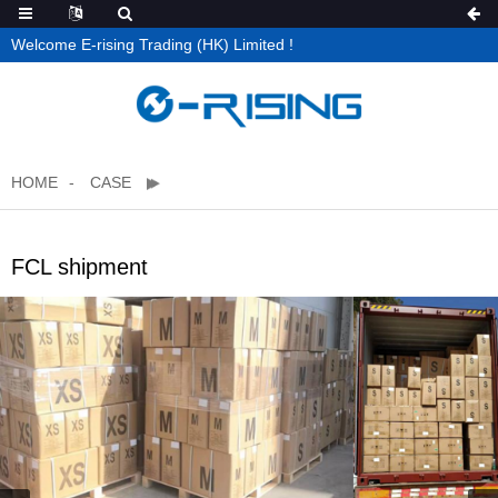
Welcome E-rising Trading (HK) Limited !
HOME
CASE
FCL shipment